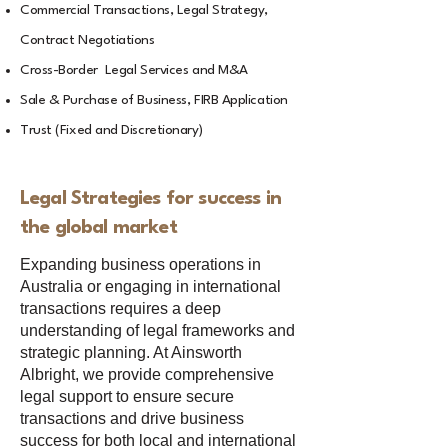
Commercial Transactions, Legal Strategy,
Contract Negotiations
Cross-Border Legal Services and M&A
Sale & Purchase of Business, FIRB Application
Trust (Fixed and Discretionary)
Legal Strategies for success in
the global market
Expanding business operations in
Australia or engaging in international
transactions requires a deep
understanding of legal frameworks and
strategic planning. At Ainsworth
Albright, we provide comprehensive
legal support to ensure secure
transactions and drive business
success for both local and international