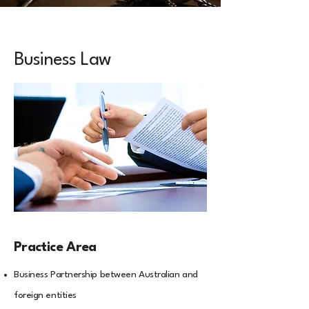
Business Law
Practice Area
Business Partnership between Australian and
foreign entities