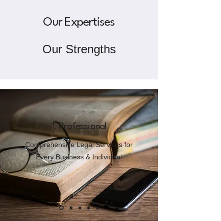
Our Expertises
Our Strengths
1. Professional
Comprehensive Legal Services for
Every Business & Individual