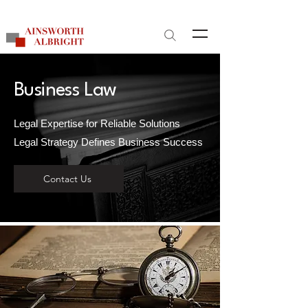
Site Search
Business Law
Legal Expertise for Reliable Solutions
Legal Strategy Defines Business Success
Contact Us