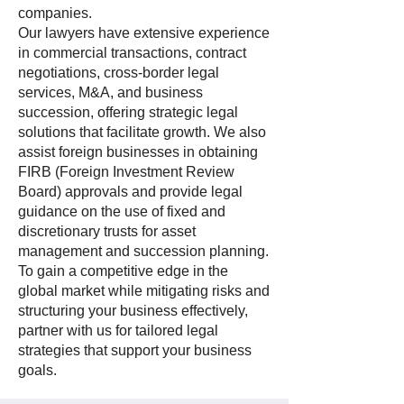
companies.
Our lawyers have extensive experience
in commercial transactions, contract
negotiations, cross-border legal
services, M&A, and business
succession, offering strategic legal
solutions that facilitate growth. We also
assist foreign businesses in obtaining
FIRB (Foreign Investment Review
Board) approvals and provide legal
guidance on the use of fixed and
discretionary trusts for asset
management and succession planning.
To gain a competitive edge in the
global market while mitigating risks and
structuring your business effectively,
partner with us for tailored legal
strategies that support your business
goals.