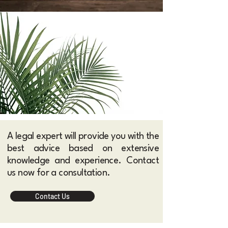
A legal expert will provide you with the
best advice based on extensive
knowledge and experience. Contact
us now for a consultation.​
Contact Us