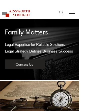
Site Search
Family Matters
Legal Expertise for Reliable Solutions
Legal Strategy Defines Business Success
Contact Us