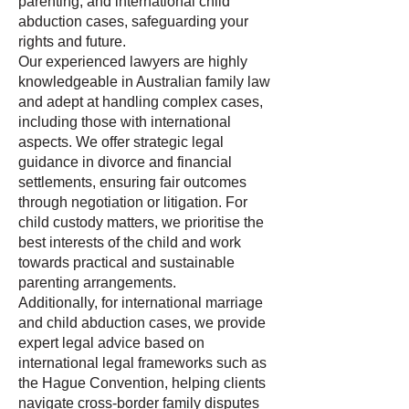
parenting, and international child
abduction cases, safeguarding your
rights and future.
Our experienced lawyers are highly
knowledgeable in Australian family law
and adept at handling complex cases,
including those with international
aspects. We offer strategic legal
guidance in divorce and financial
settlements, ensuring fair outcomes
through negotiation or litigation. For
child custody matters, we prioritise the
best interests of the child and work
towards practical and sustainable
parenting arrangements.
Additionally, for international marriage
and child abduction cases, we provide
expert legal advice based on
international legal frameworks such as
the Hague Convention, helping clients
navigate cross-border family disputes