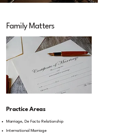
Family Matters
Practice Areas
Marriage, De Facto Relationship
International Marriage