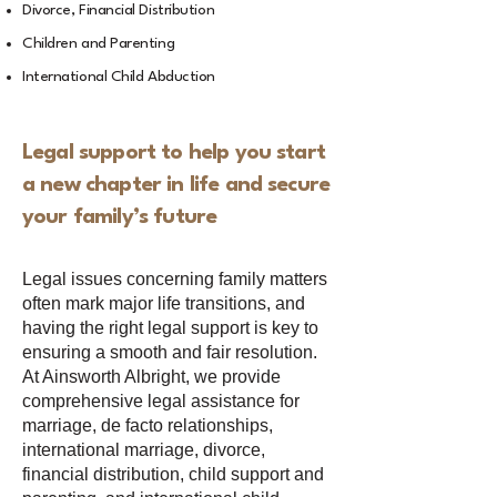
Divorce, Financial Distribution
Children and Parenting
International Child Abduction
Legal support to help you start
a new chapter in life and secure
your family’s future
Legal issues concerning family matters
often mark major life transitions, and
having the right legal support is key to
ensuring a smooth and fair resolution.
At Ainsworth Albright, we provide
comprehensive legal assistance for
marriage, de facto relationships,
international marriage, divorce,
financial distribution, child support and