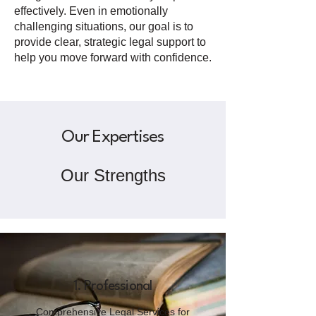
effectively. Even in emotionally
challenging situations, our goal is to
provide clear, strategic legal support to
help you move forward with confidence.
Our Expertises
Our Strengths
1. Professional
Comprehensive Legal Services for