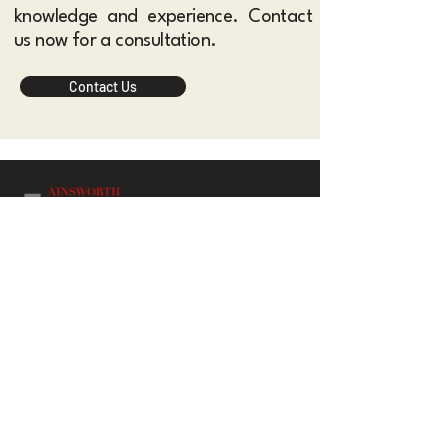
knowledge and experience. Contact
us now for a consultation.​
Contact Us
Ainsworth Albright Lawyers is a general practice
law firm based in Sydney and Melbourne Australia,
providing legal services across a wide range of
areas to both corporate and individual clients.
Contact Us
Practice Areas
About Us