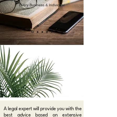
Every Business & Individual
A legal expert will provide you with the
best advice based on extensive