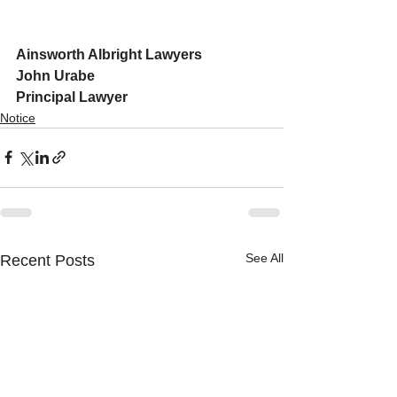
Ainsworth Albright Lawyers
John Urabe
Principal Lawyer
Notice
See All
Recent Posts