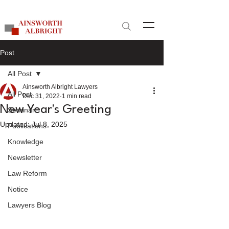
Site Search
Post
All Post
Ainsworth Albright Lawyers
All Post
Dec 31, 2022
1 min read
New Year's Greeting
Seminar
Updated:
Jul 8, 2025
Publications
Knowledge
Newsletter
Law Reform
Notice
Lawyers Blog