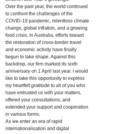
Over the past year, the world continued 
to confront the challenges of the 
COVID-19 pandemic, relentless climate 
change, global inflation, and a growing 
food crisis. In Australia, efforts toward 
the restoration of cross-border travel 
and economic activity have finally 
begun to take shape. Against this 
backdrop, our firm marked its sixth 
anniversary on 1 April last year. I would 
like to take this opportunity to express 
my heartfelt gratitude to all of you who 
have entrusted us with your matters, 
offered your consultations, and 
extended your support and cooperation 
in various forms.
As we enter an era of rapid 
internationalisation and digital 