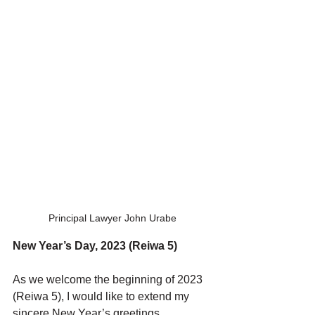
Principal Lawyer John Urabe
New Year’s Day, 2023 (Reiwa 5)
As we welcome the beginning of 2023 
(Reiwa 5), I would like to extend my 
sincere New Year’s greetings.