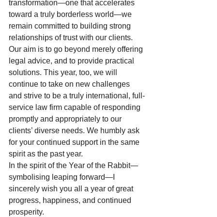
transformation—one that accelerates 
toward a truly borderless world—we 
remain committed to building strong 
relationships of trust with our clients. 
Our aim is to go beyond merely offering 
legal advice, and to provide practical 
solutions. This year, too, we will 
continue to take on new challenges 
and strive to be a truly international, full-
service law firm capable of responding 
promptly and appropriately to our 
clients’ diverse needs. We humbly ask 
for your continued support in the same 
spirit as the past year.
In the spirit of the Year of the Rabbit—
symbolising leaping forward—I 
sincerely wish you all a year of great 
progress, happiness, and continued 
prosperity.